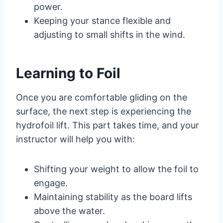
power.
Keeping your stance flexible and
adjusting to small shifts in the wind.
Learning to Foil
Once you are comfortable gliding on the
surface, the next step is experiencing the
hydrofoil lift. This part takes time, and your
instructor will help you with:
Shifting your weight to allow the foil to
engage.
Maintaining stability as the board lifts
above the water.