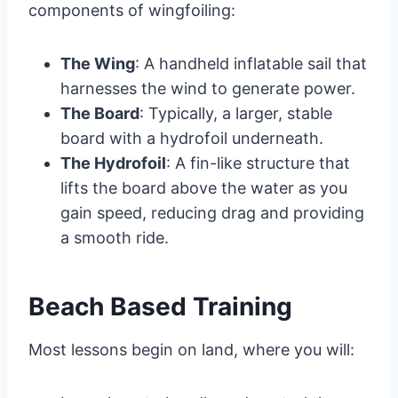
components of wingfoiling:
The Wing
: A handheld inflatable sail that
harnesses the wind to generate power.
The Board
: Typically, a larger, stable
board with a hydrofoil underneath.
The Hydrofoil
: A fin-like structure that
lifts the board above the water as you
gain speed, reducing drag and providing
a smooth ride.
Beach Based Training
Most lessons begin on land, where you will: