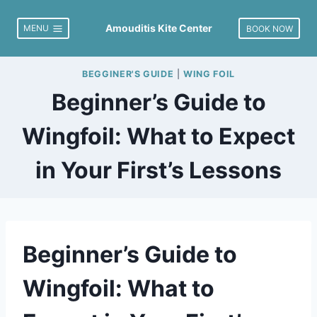
Skip
to
Amouditis Kite Center
MENU
BOOK NOW
content
BEGGINER'S GUIDE
|
WING FOIL
Beginner’s Guide to
Wingfoil: What to Expect
in Your First’s Lessons
Beginner’s Guide to
Wingfoil: What to