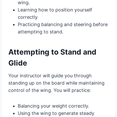
wing.
Learning how to position yourself
correctly
Practicing balancing and steering before
attempting to stand.
Attempting to Stand and
Glide
Your instructor will guide you through
standing up on the board while maintaining
control of the wing. You will practice:
Balancing your weight correctly.
Using the wing to generate steady