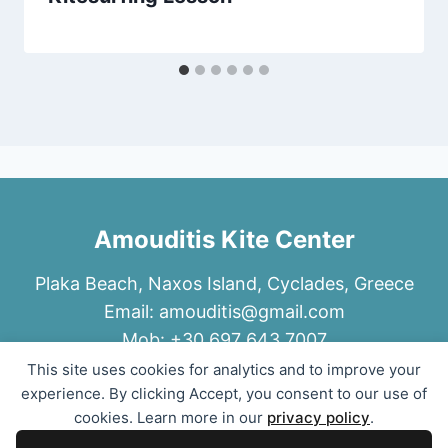
Amouditis Kite Center
Plaka Beach, Naxos Island, Cyclades, Greece
Email:
amouditis@gmail.com
Mob: +30 697 643 7007
This site uses cookies for analytics and to improve your
experience. By clicking Accept, you consent to our use of
cookies. Learn more in our
privacy policy
.