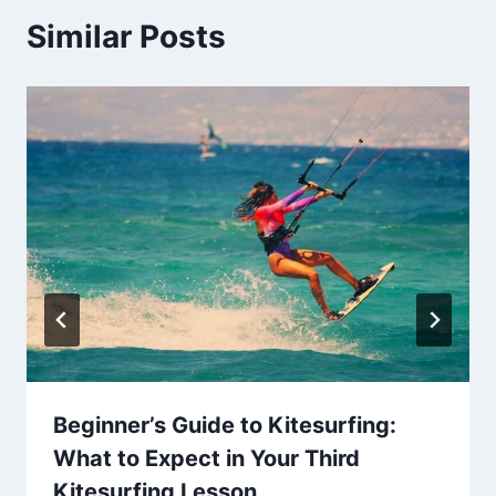
Similar Posts
Beginner’s Guide to Kitesurfing:
What to Expect in Your Third
Kitesurfing Lesson