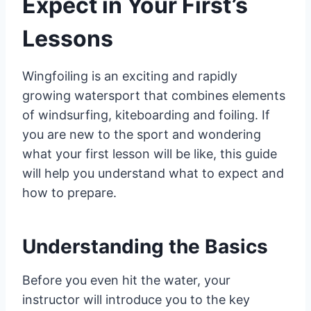
Expect in Your First’s
Lessons
Wingfoiling is an exciting and rapidly
growing watersport that combines elements
of windsurfing, kiteboarding and foiling. If
you are new to the sport and wondering
what your first lesson will be like, this guide
will help you understand what to expect and
how to prepare.
Understanding the Basics
Before you even hit the water, your
instructor will introduce you to the key