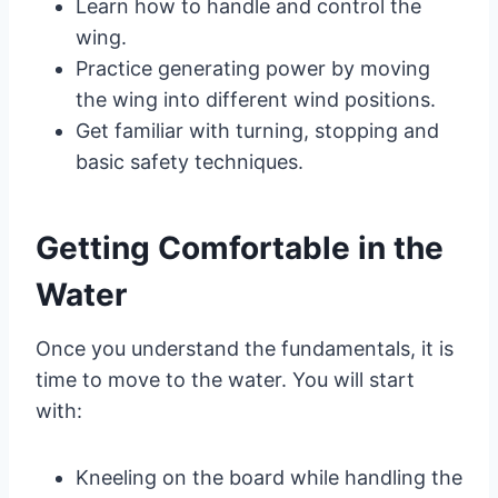
Learn how to handle and control the
wing.
Practice generating power by moving
the wing into different wind positions.
Get familiar with turning, stopping and
basic safety techniques.
Getting Comfortable in the
Water
Once you understand the fundamentals, it is
time to move to the water. You will start
with:
Kneeling on the board while handling the