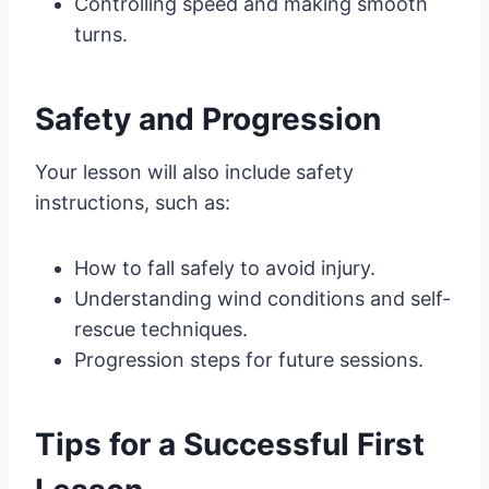
Controlling speed and making smooth
turns.
Safety and Progression
Your lesson will also include safety
instructions, such as:
How to fall safely to avoid injury.
Understanding wind conditions and self-
rescue techniques.
Progression steps for future sessions.
Tips for a Successful First