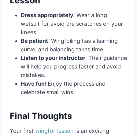
Lesson
Dress appropriately
: Wear a long
wetsuit for avoid the scratches on your
knees.
Be patient
: Wingfoiling has a learning
curve, and balancing takes time.
Listen to your instructor
: Their guidance
will help you progress faster and avoid
mistakes.
Have fun
! Enjoy the process and
celebrate small wins.
Final Thoughts
Your first
wingfoil lesson i
s an exciting