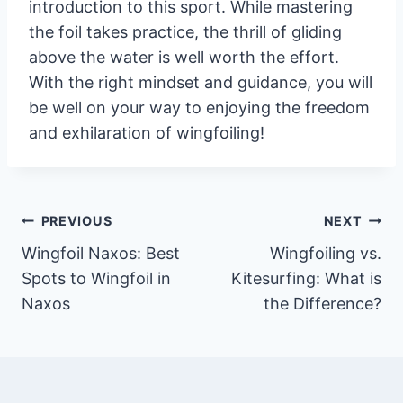
introduction to this sport. While mastering
the foil takes practice, the thrill of gliding
above the water is well worth the effort.
With the right mindset and guidance, you will
be well on your way to enjoying the freedom
and exhilaration of wingfoiling!
Post
PREVIOUS
NEXT
Wingfoil Naxos: Best
Wingfoiling vs.
navigation
Spots to Wingfoil in
Kitesurfing: What is
Naxos
the Difference?