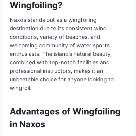
Wingfoiling?
Naxos stands out as a wingfoiling
destination due to its consistent wind
conditions, variety of beaches, and
welcoming community of water sports
enthusiasts. The island’s natural beauty,
combined with top-notch facilities and
professional instructors, makes it an
unbeatable choice for anyone looking to
wingfoil.
Advantages of Wingfoiling
in Naxos