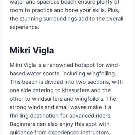
water and spacious beach ensure plenty of
room to practice and hone your skills. Plus,
the stunning surroundings add to the overall
experience.
Mikri Vigla
Mikri Vigla is a renowned hotspot for wind-
based water sports, including wingfoiling.
This beach is divided into two sections, with
one side catering to kitesurfers and the
other to windsurfers and wingfoilers. The
strong winds and small waves make it a
thrilling destination for advanced riders.
Beginners can also enjoy this spot with
guidance from experienced instructors.