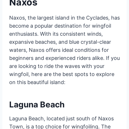
Naxos
Naxos, the largest island in the Cyclades, has
become a popular destination for wingfoil
enthusiasts. With its consistent winds,
expansive beaches, and blue crystal-clear
waters, Naxos offers ideal conditions for
beginners and experienced riders alike. If you
are looking to ride the waves with your
wingfoil, here are the best spots to explore
on this beautiful island:
Laguna Beach
Laguna Beach, located just south of Naxos
Town, is a top choice for wingfoiling. The