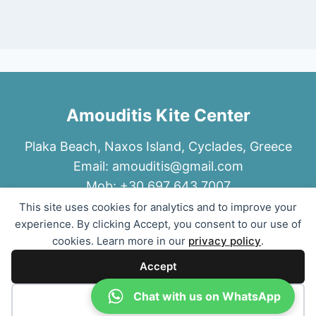
Amouditis Kite Center
Plaka Beach, Naxos Island, Cyclades, Greece
Email:
amouditis@gmail.com
Mob: +30 697 643 7007
This site uses cookies for analytics and to improve your
experience. By clicking Accept, you consent to our use of
cookies. Learn more in our
privacy policy
.
Accept
© 2026 Amouditis Kite Center
Chat with us on WhatsApp
Decline