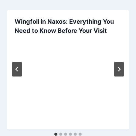
Wingfoil in Naxos: Everything You
Need to Know Before Your Visit