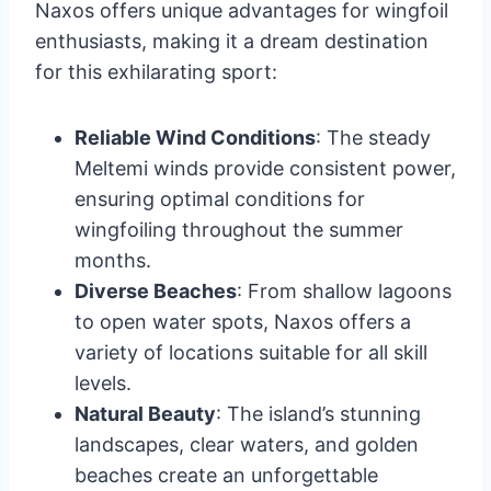
Naxos offers unique advantages for wingfoil
enthusiasts, making it a dream destination
for this exhilarating sport:
Reliable Wind Conditions
: The steady
Meltemi winds provide consistent power,
ensuring optimal conditions for
wingfoiling throughout the summer
months.
Diverse Beaches
: From shallow lagoons
to open water spots, Naxos offers a
variety of locations suitable for all skill
levels.
Natural Beauty
: The island’s stunning
landscapes, clear waters, and golden
beaches create an unforgettable