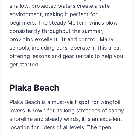
shallow, protected waters create a safe
environment, making it perfect for
beginners. The steady Meltemi winds blow
consistently throughout the summer,
providing excellent lift and control. Many
schools, including ours, operate in this area,
offering lessons and gear rentals to help you
get started.
Plaka Beach
Plaka Beach is a must-visit spot for wingfoil
lovers. Known for its long stretches of sandy
shoreline and steady winds, it is an excellent
location for riders of all levels. The open