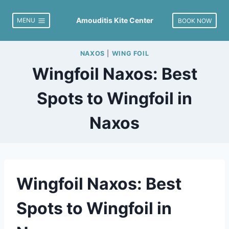
Skip
to
Amouditis Kite Center
MENU
BOOK NOW
content
NAXOS
|
WING FOIL
Wingfoil Naxos: Best
Spots to Wingfoil in
Naxos
Wingfoil Naxos: Best
Spots to Wingfoil in