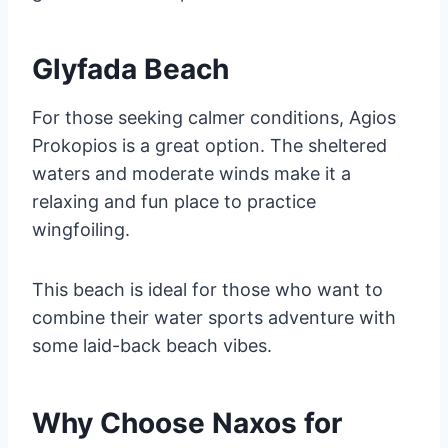
Glyfada Beach
For those seeking calmer conditions, Agios
Prokopios is a great option. The sheltered
waters and moderate winds make it a
relaxing and fun place to practice
wingfoiling.
This beach is ideal for those who want to
combine their water sports adventure with
some laid-back beach vibes.
Why Choose Naxos for