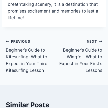
breathtaking scenery, it is a destination that
promises excitement and memories to last a
lifetime!
Post
PREVIOUS
NEXT
Beginner’s Guide to
Beginner’s Guide to
navigation
Kitesurfing: What to
Wingfoil: What to
Expect in Your Third
Expect in Your First’s
Kitesurfing Lesson
Lessons
Similar Posts