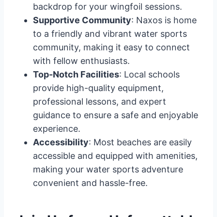
backdrop for your wingfoil sessions.
Supportive Community
: Naxos is home
to a friendly and vibrant water sports
community, making it easy to connect
with fellow enthusiasts.
Top-Notch Facilities
: Local schools
provide high-quality equipment,
professional lessons, and expert
guidance to ensure a safe and enjoyable
experience.
Accessibility
: Most beaches are easily
accessible and equipped with amenities,
making your water sports adventure
convenient and hassle-free.