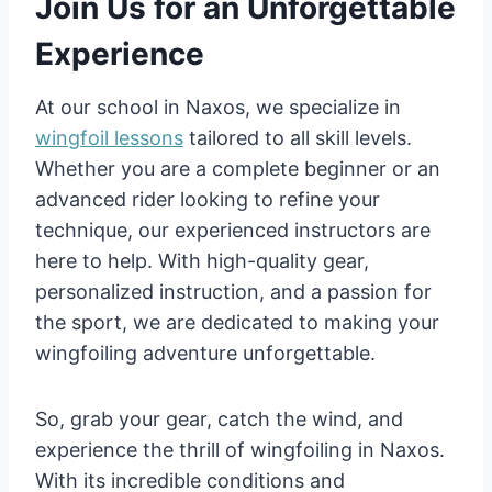
Join Us for an Unforgettable
Experience
At our school in Naxos, we specialize in
wingfoil lessons
tailored to all skill levels.
Whether you are a complete beginner or an
advanced rider looking to refine your
technique, our experienced instructors are
here to help. With high-quality gear,
personalized instruction, and a passion for
the sport, we are dedicated to making your
wingfoiling adventure unforgettable.
So, grab your gear, catch the wind, and
experience the thrill of wingfoiling in Naxos.
With its incredible conditions and