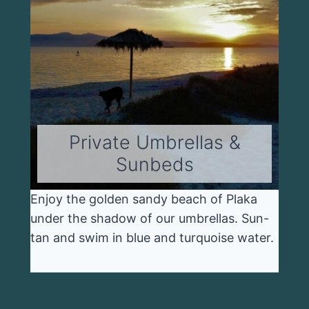
Private Umbrellas &
Sunbeds
Enjoy the golden sandy beach of Plaka
under the shadow of our umbrellas. Sun-
tan and swim in blue and turquoise water.