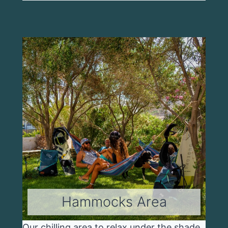
Hammocks Area
Our chilling area to relax under the shade