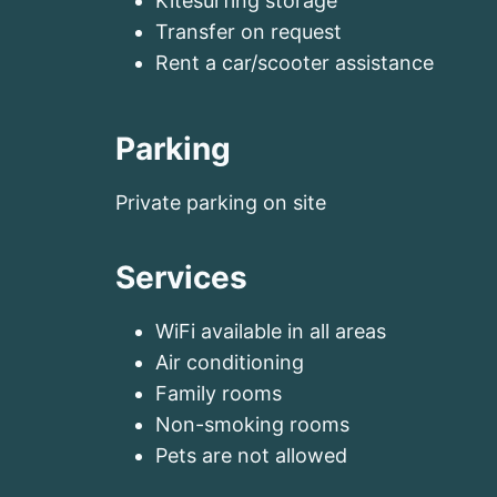
Kitesurfing storage
Transfer on request
Rent a car/scooter assistance
Parking
Private parking on site
Services
WiFi available in all areas
Air conditioning
Family rooms
Non-smoking rooms
Pets are not allowed