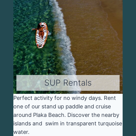
SUP Rentals
Perfect activity for no windy days. Rent
one of our stand up paddle and cruise
around Plaka Beach. Discover the nearby
islands and swim in transparent turquoise
water.