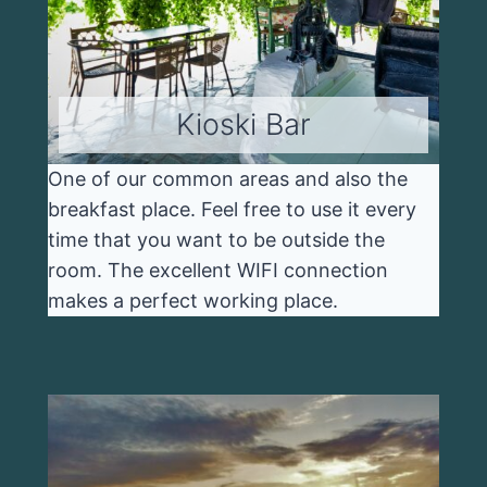
Kioski Bar
One of our common areas and also the
breakfast place. Feel free to use it every
time that you want to be outside the
room. The excellent WIFI connection
makes a perfect working place.