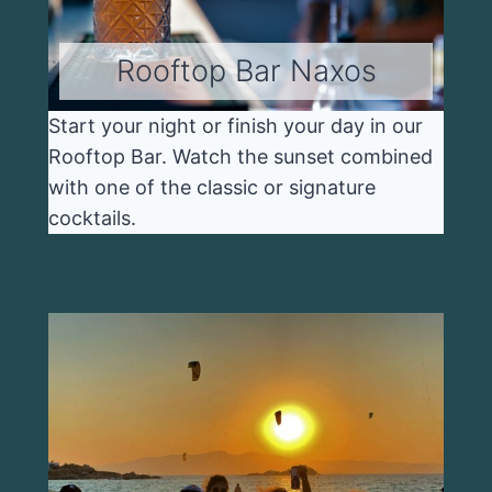
Rooftop Bar Naxos
Start your night or finish your day in our
Rooftop Bar. Watch the sunset combined
with one of the classic or signature
cocktails.