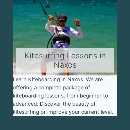
Kitesurfing Lessons in
Naxos
Learn Kiteboarding in Naxos. We are
offering a complete package of
kiteboarding lessons, from beginner to
advanced. Discover the beauty of
kitesurfing or improve your current level.