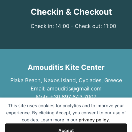
Checkin & Checkout
Check in: 14:00 – Check out: 11:00
Amouditis Kite Center
Plaka Beach, Naxos Island, Cyclades, Greece
Email:
amouditis@gmail.com
Mob: +30 697 643 7007
This site uses cookies for analytics and to improve your
experience. By clicking Accept, you consent to our use of
cookies. Learn more in our
privacy policy
.
Accept