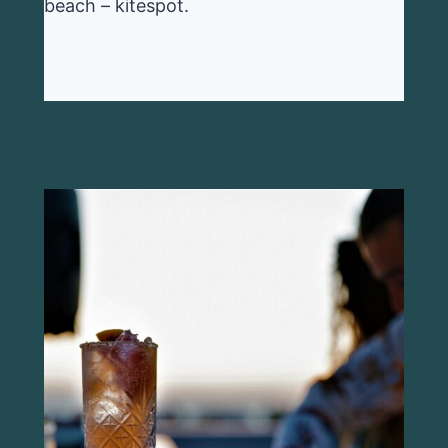
beach – kitespot.