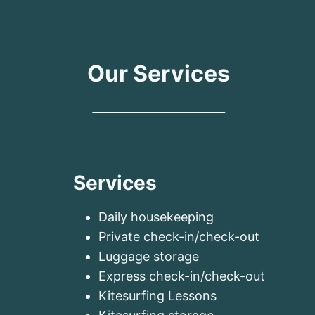
Our Services
Services
Daily housekeeping
Private check-in/check-out
Luggage storage
Express check-in/check-out
Kitesurfing Lessons