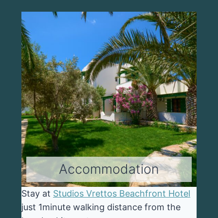
Accommodation
Stay at
Studios Vrettos Beachfront Hotel
just 1minute walking distance from the