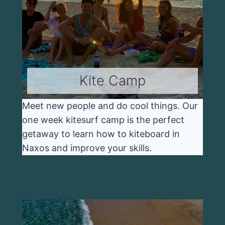
Kite Camp
Meet new people and do cool things. Our
one week kitesurf camp is the perfect
getaway to learn how to kiteboard in
Naxos and improve your skills.