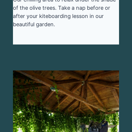
of the olive trees. Take a nap before or
after your kiteboarding lesson in our
beautiful garden.