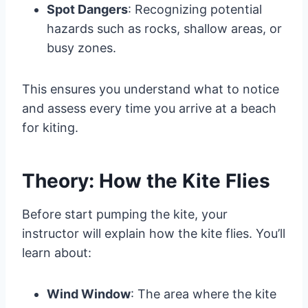
Spot Dangers
: Recognizing potential
hazards such as rocks, shallow areas, or
busy zones.
This ensures you understand what to notice
and assess every time you arrive at a beach
for kiting.
Theory: How the Kite Flies
Before start pumping the kite, your
instructor will explain how the kite flies. You’ll
learn about:
Wind Window
: The area where the kite