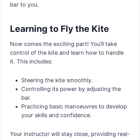
bar to you.
Learning to Fly the Kite
Now comes the exciting part! You’ll take
control of the kite and learn how to handle
it. This includes:
Steering the kite smoothly.
Controlling its power by adjusting the
bar.
Practicing basic manoeuvres to develop
your skills and confidence.
Your instructor will stay close, providing real-