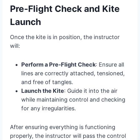
Pre-Flight Check and Kite
Launch
Once the kite is in position, the instructor
will:
Perform a Pre-Flight Check
: Ensure all
lines are correctly attached, tensioned,
and free of tangles.
Launch the Kite
: Guide it into the air
while maintaining control and checking
for any irregularities.
After ensuring everything is functioning
properly, the instructor will pass the control