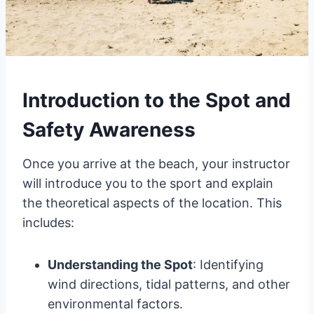
Introduction to the Spot and
Safety Awareness
Once you arrive at the beach, your instructor
will introduce you to the sport and explain
the theoretical aspects of the location. This
includes:
Understanding the Spot
: Identifying
wind directions, tidal patterns, and other
environmental factors.