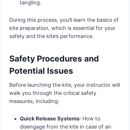
tangling.
During this process, you’ll learn the basics of
kite preparation, which is essential for your
safety and the kite’s performance.
Safety Procedures and
Potential Issues
Before launching the kite, your instructor will
walk you through the critical safety
measures, including:
Quick Release Systems
: How to
disengage from the kite in case of an