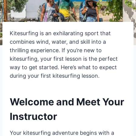
Kitesurfing is an exhilarating sport that
combines wind, water, and skill into a
thrilling experience. If you’re new to
kitesurfing, your first lesson is the perfect
way to get started. Here’s what to expect
during your first kitesurfing lesson.
Welcome and Meet Your
Instructor
Your kitesurfing adventure begins with a