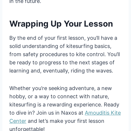
in the future.
Wrapping Up Your Lesson
By the end of your first lesson, you’ll have a
solid understanding of kitesurfing basics,
from safety procedures to kite control. You’ll
be ready to progress to the next stages of
learning and, eventually, riding the waves.
Whether you’re seeking adventure, a new
hobby, or a way to connect with nature,
kitesurfing is a rewarding experience. Ready
to dive in? Join us in Naxos at
Amouditis Kite
Center
and let’s make your first lesson
unforgettable!