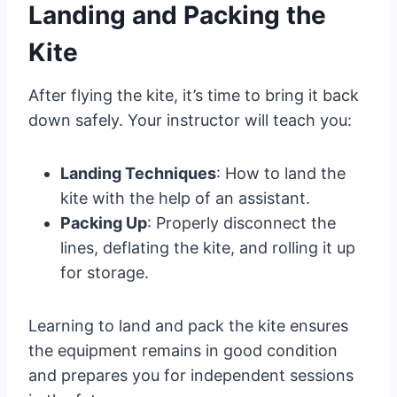
Landing and Packing the
Kite
After flying the kite, it’s time to bring it back
down safely. Your instructor will teach you:
Landing Techniques
: How to land the
kite with the help of an assistant.
Packing Up
: Properly disconnect the
lines, deflating the kite, and rolling it up
for storage.
Learning to land and pack the kite ensures
the equipment remains in good condition
and prepares you for independent sessions