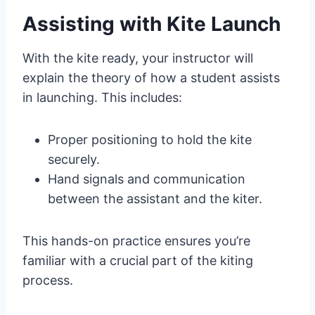
Assisting with Kite Launch
With the kite ready, your instructor will
explain the theory of how a student assists
in launching. This includes:
Proper positioning to hold the kite
securely.
Hand signals and communication
between the assistant and the kiter.
This hands-on practice ensures you’re
familiar with a crucial part of the kiting
process.