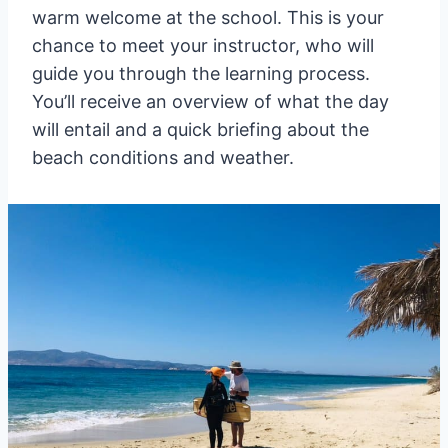
warm welcome at the school. This is your
chance to meet your instructor, who will
guide you through the learning process.
You’ll receive an overview of what the day
will entail and a quick briefing about the
beach conditions and weather.