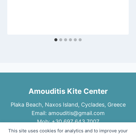
Amouditis Kite Center
Plaka Beach, Naxos Island, Cyclades, Greece
Email:
amouditis@gmail.com
Mob: +30 697 643 7007
This site uses cookies for analytics and to improve your