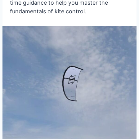
time guidance to help you master the
fundamentals of kite control.