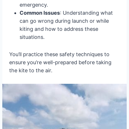
emergency.
Common Issues
: Understanding what
can go wrong during launch or while
kiting and how to address these
situations.
You’ll practice these safety techniques to
ensure you’re well-prepared before taking
the kite to the air.