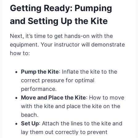
Getting Ready: Pumping
and Setting Up the Kite
Next, it’s time to get hands-on with the
equipment. Your instructor will demonstrate
how to:
Pump the Kite
: Inflate the kite to the
correct pressure for optimal
performance.
Move and Place the Kite
: How to move
with the kite and place the kite on the
beach.
Set Up
: Attach the lines to the kite and
lay them out correctly to prevent