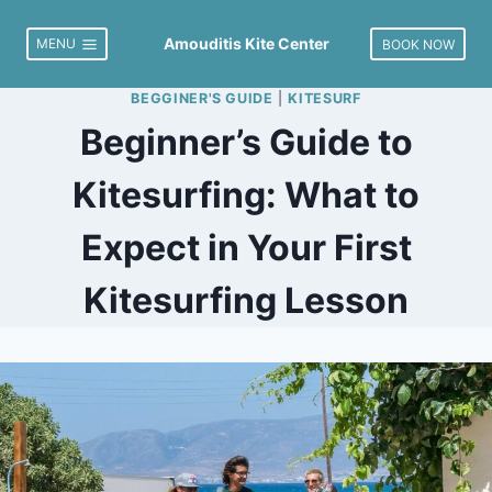
Skip
to
Amouditis Kite Center
MENU
BOOK NOW
content
BEGGINER'S GUIDE
|
KITESURF
Beginner’s Guide to
Kitesurfing: What to
Expect in Your First
Kitesurfing Lesson