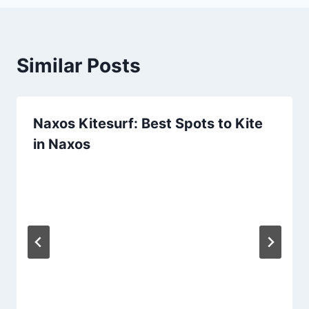
Similar Posts
Naxos Kitesurf: Best Spots to Kite
in Naxos