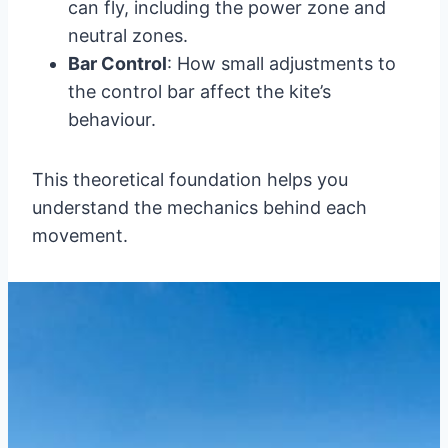
can fly, including the power zone and
neutral zones.
Bar Control
: How small adjustments to
the control bar affect the kite’s
behaviour.
This theoretical foundation helps you
understand the mechanics behind each
movement.