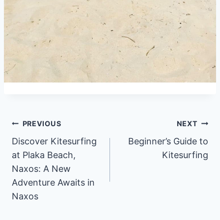
Post
PREVIOUS
NEXT
Discover Kitesurfing
Beginner’s Guide to
navigation
at Plaka Beach,
Kitesurfing
Naxos: A New
Adventure Awaits in
Naxos