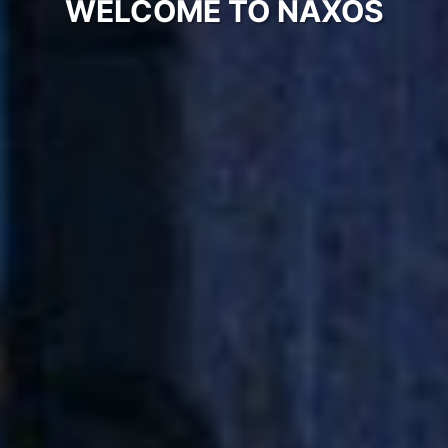
WELCOME TO NAXOS