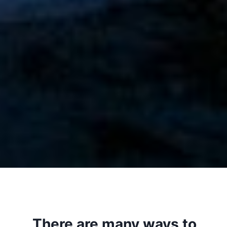
There are many ways to