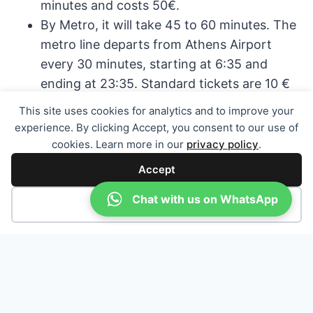
minutes and costs 50€.
By Metro, it will take 45 to 60 minutes. The
metro line departs from Athens Airport
every 30 minutes, starting at 6:35 and
ending at 23:35. Standard tickets are 10 €
one way.
This site uses cookies for analytics and to improve your
By bus, it will take about 60 to 90 minutes
experience. By clicking Accept, you consent to our use of
and it costs around 6€.
cookies. Learn more in our
privacy policy
.
The bus X96 is located between Exit 4 and
Accept
5 at the arrivals level every 30 minutes.
Chat with us on WhatsApp
Decline
TRAVELLING VIA MYKONOS,
SANTORINI OR CRETE
You can fly to the islands Mykonos, Santorini