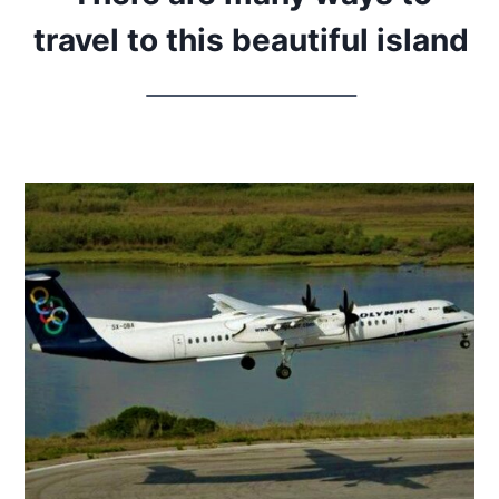
travel to this beautiful island