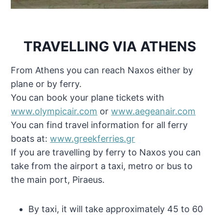
TRAVELLING VIA ATHENS
From Athens you can reach Naxos either by
plane or by ferry.
You can book your plane tickets with
www.olympicair.com
or
www.aegeanair.com
You can find travel information for all ferry
boats at:
www.greekferries.gr
If you are travelling by ferry to Naxos you can
take from the airport a taxi, metro or bus to
the main port, Piraeus.
By taxi, it will take approximately 45 to 60