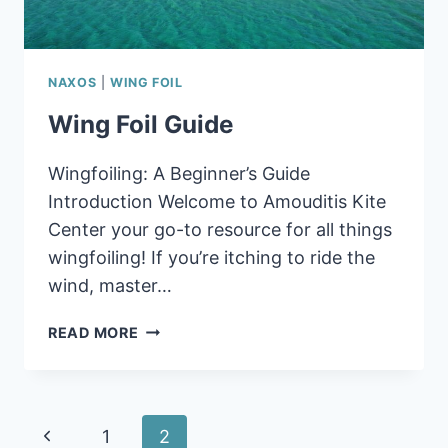
NAXOS
|
WING FOIL
Wing Foil Guide
Wingfoiling: A Beginner’s Guide
Introduction Welcome to Amouditis Kite
Center your go-to resource for all things
wingfoiling! If you’re itching to ride the
wind, master…
WING
READ MORE
FOIL
GUIDE
Page
Previous
1
2