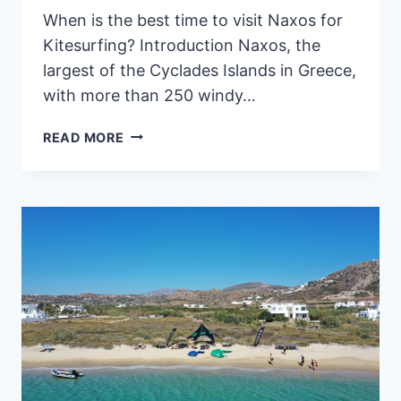
When is the best time to visit Naxos for
Kitesurfing? Introduction Naxos, the
largest of the Cyclades Islands in Greece,
with more than 250 windy…
KITESURFING
READ MORE
IN
NAXOS,
GREECE: