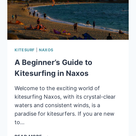
KITESURF
|
NAXOS
A Beginner’s Guide to
Kitesurfing in Naxos
Welcome to the exciting world of
kitesurfing Naxos, with its crystal-clear
waters and consistent winds, is a
paradise for kitesurfers. If you are new
to…
A