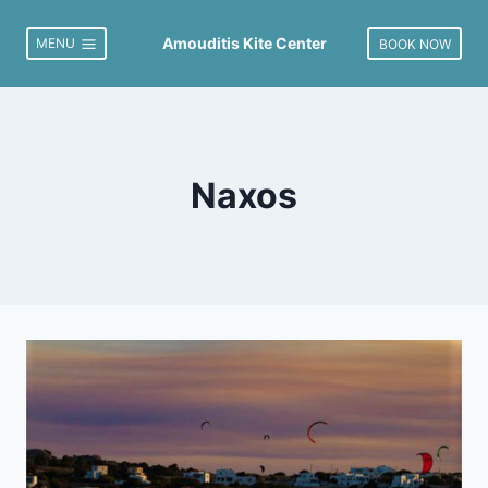
Skip
to
Amouditis Kite Center
MENU
BOOK NOW
content
Naxos