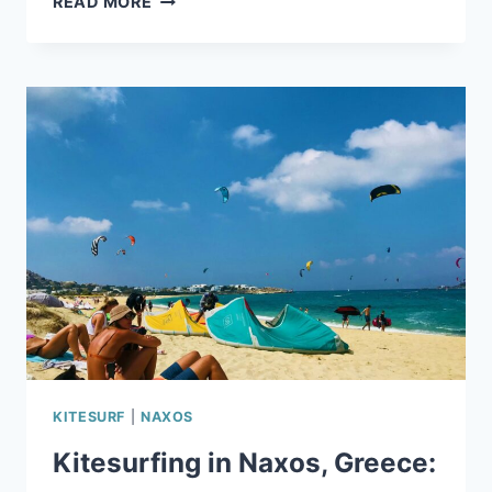
READ MORE
BEGINNER’S
GUIDE
TO
KITESURFING
IN
NAXOS
KITESURF
|
NAXOS
Kitesurfing in Naxos, Greece: